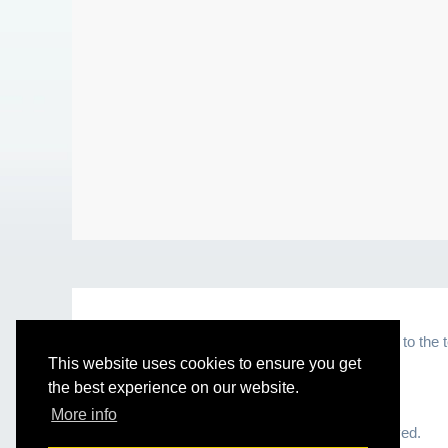
By visiting and browsing this website, you agree to the 
This website uses cookies to ensure you get
the best experience on our website.
More info
© 2026 Healthy Solutions 101. All Rights Reserved.