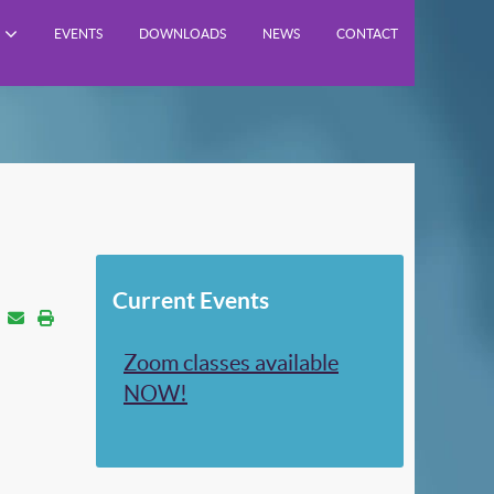
EVENTS
DOWNLOADS
NEWS
CONTACT
Current Events
Zoom classes available
NOW!