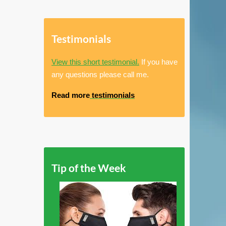
Testimonials
View this short testimonial.
If you have
any questions please call me.
Read more
testimonials
Tip of the Week