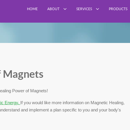
HOME
ABOUT
SERVICES
PRODUCTS
f Magnets
ealing Power of Magnets!
tic Energy.
If you would like more information on Magnetic Healing,
nderstand and implement a plan specific to you and your body's