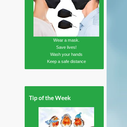
Wear a mask.
Save lives!
Wash your hands
Keep a safe distance
Tip of the Week