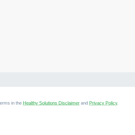
terms in the
Healthy Solutions Disclaimer
and
Privacy Policy
.