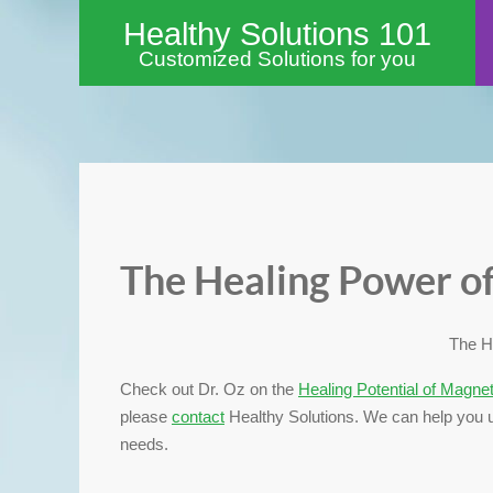
Healthy Solutions 101
Customized Solutions for you
The Healing Power o
The H
Check out Dr. Oz on the
Healing Potential of Magne
please
contact
Healthy Solutions. We can help you u
needs.