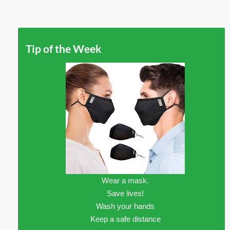
Tip of the Week
Wear a mask.
Save lives!
Wash your hands
Keep a safe distance