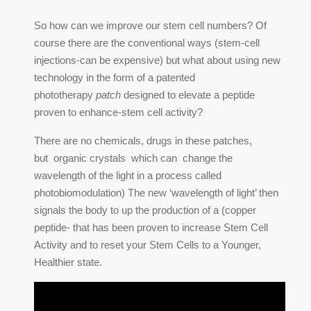
So how can we improve our stem cell numbers? Of
course there are the conventional ways (stem-cell
injections-can be expensive) but what about using new
technology in the form of a patented
phototherapy
patch
designed to elevate a peptide
proven to enhance-stem cell activity?
There are no chemicals, drugs in these patches,
but organic crystals which can change the
wavelength of the light in a process called
photobiomodulation) The new ‘wavelength of light’ then
signals the body to up the production of a (copper
peptide- that has been proven to increase Stem Cell
Activity and to reset your Stem Cells to a Younger,
Healthier state.