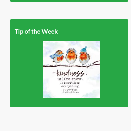
Tip of the Week