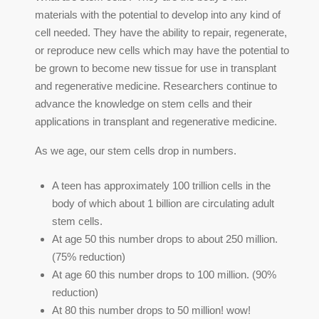
materials with the potential to develop into any kind of
cell needed. They have the ability to repair, regenerate,
or reproduce new cells which may have the potential to
be grown to become new tissue for use in transplant
and regenerative medicine. Researchers continue to
advance the knowledge on stem cells and their
applications in transplant and regenerative medicine.
As we age, our stem cells drop in numbers.
A teen has approximately 100 trillion cells in the
body of which about 1 billion are circulating adult
stem cells.
At age 50 this number drops to about 250 million.
(75% reduction)
At age 60 this number drops to 100 million. (90%
reduction)
At 80 this number drops to 50 million! wow!