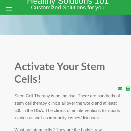
Healthy Solutions 101
Customized Solutions for you
Activate Your Stem
Cells!
Stem Cell Therapy is on the rise! There are hundreds of
stem cell therapy clinics all over the world and at least
500 in the USA. The clinics offer interventions for sports
injuries as well as immunity issues/diseases.
What are stem cells? They are the body's raw