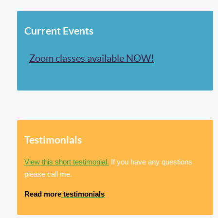
Current Events
Zoom classes available NOW!
Testimonials
View this short testimonial.
If you have any questions
please call me.
Read more
testimonials